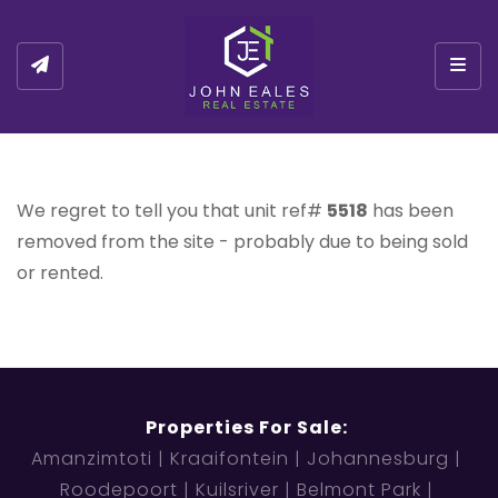
Togg
We regret to tell you that unit ref#
5518
has been
removed from the site - probably due to being sold
or rented.
Properties For Sale:
Amanzimtoti
Kraaifontein
Johannesburg
Roodepoort
Kuilsriver
Belmont Park