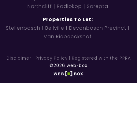
Northcliff
Radiokop
Sarepta
Properties To Let:
Stellenbosch
Bellville
Devonbosch Precinct
Van Riebeeckshof
Disclaimer
Privacy Policy
Registered with the PPRA
©2026 web-box