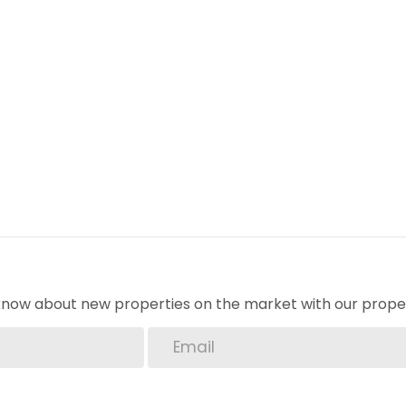
o know about new properties on the market with our proper