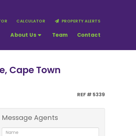
TOR
CALCULATOR
PROPERTY ALERTS
About Us
Team
Contact
ne, Cape Town
REF # 5339
Message Agents