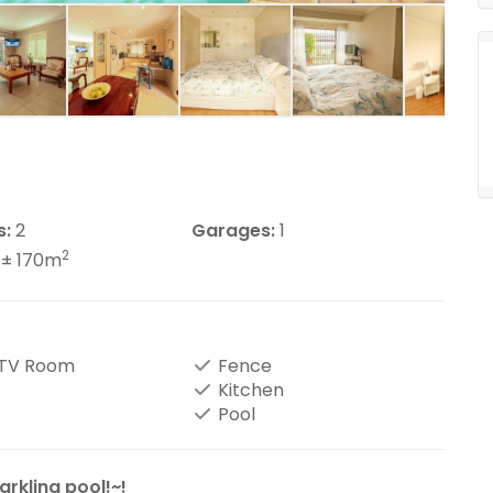
s:
2
Garages:
1
2
± 170m
/TV Room
Fence
Kitchen
Pool
rkling pool!~!