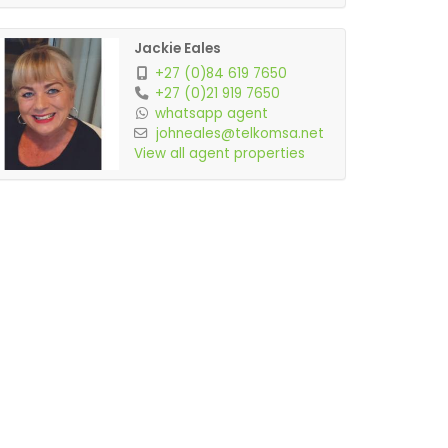
Jackie Eales
+27 (0)84 619 7650
+27 (0)21 919 7650
whatsapp agent
johneales@telkomsa.net
View all agent properties