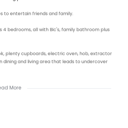
s to entertain friends and family.
 4 bedrooms, all with Bic's, family bathroom plus
k, plenty cupboards, electric oven, hob, extractor
an dining and living area that leads to undercover
ead More