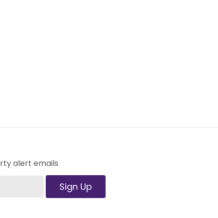
ty alert emails
Sign Up