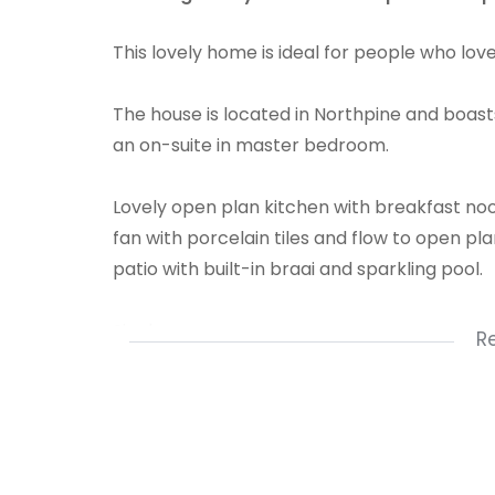
This lovely home is ideal for people who love
The house is located in Northpine and boasts
an on-suite in master bedroom.
Lovely open plan kitchen with breakfast noo
fan with porcelain tiles and flow to open pl
patio with built-in braai and sparkling pool.
Single garage
R
4 bedrooms
2 bathrooms
kitchen
dining room