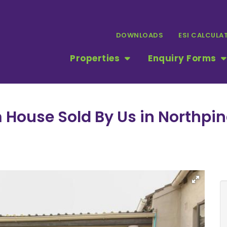
DOWNLOADS
ESI CALCULA
Properties
Enquiry Forms
m House Sold By Us in Northpi