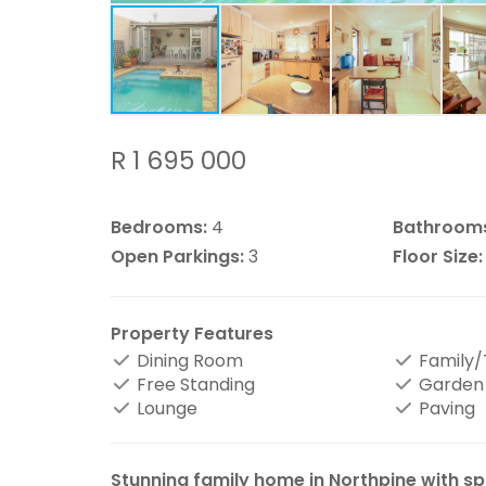
R 1 695 000
Bedrooms:
4
Bathroom
Open Parkings:
3
Floor Size:
Property Features
Dining Room
Family
Free Standing
Garden
Lounge
Paving
Stunning family home in Northpine with spa