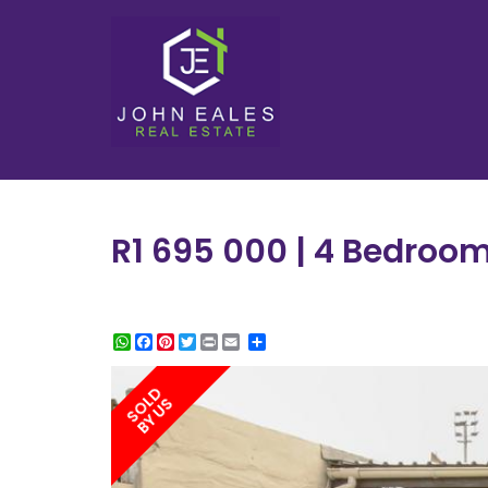
R1 695 000 | 4 Bedroo
WhatsApp
Facebook
Pinterest
Twitter
Print
Share
SOLD
BY US