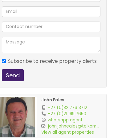
Subscribe to receive property alerts
Send
John Eales
+27 (0)82 776 3712
+27 (0)21 919 7650
whatsapp agent
john.johneales@telkom...
View all agent properties