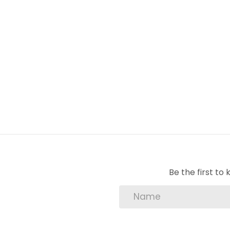
lounge
u/c patio
outside braai
swimming pool
garage
garden
Be the first t