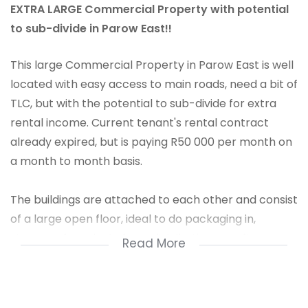
EXTRA LARGE Commercial Property with potential
to sub-divide in Parow East!!
This large Commercial Property in Parow East is well
located with easy access to main roads, need a bit of
TLC, but with the potential to sub-divide for extra
rental income. Current tenant's rental contract
already expired, but is paying R50 000 per month on
a month to month basis.
The buildings are attached to each other and consist
of a large open floor, ideal to do packaging in,
storage of products for redistribution or soft
Read More
manufacturing like furniture, assembling of kitchen
cupboards etc.