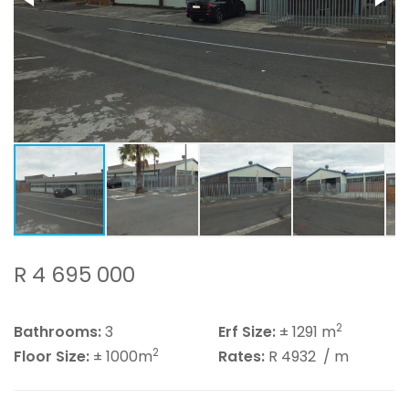
R 4 695 000
2
Bathrooms:
3
Erf Size:
± 1291 m
2
Floor Size:
± 1000m
Rates:
R 4932
/ m