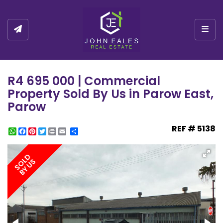
Togg
R4 695 000 | Commercial
Property Sold By Us in Parow East,
Parow
REF # 5138
WhatsApp
Facebook
Pinterest
Twitter
Print
Share
SOLD
BY US