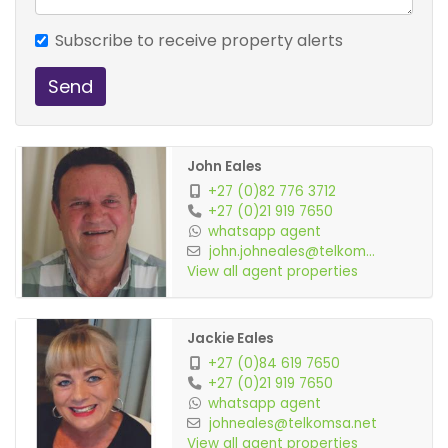
Subscribe to receive property alerts
Send
John Eales
+27 (0)82 776 3712
+27 (0)21 919 7650
whatsapp agent
john.johneales@telkom...
View all agent properties
Jackie Eales
+27 (0)84 619 7650
+27 (0)21 919 7650
whatsapp agent
johneales@telkomsa.net
View all agent properties