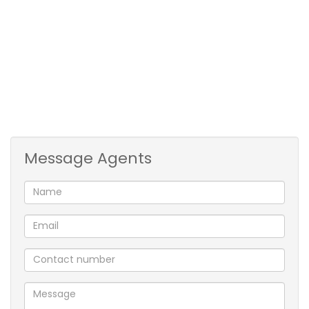
Two spacious office's, 2 x rest rooms with toilets for
staff and kitchenette. Toilet and kitchenette also in
attached building. The building is also equipped with
3-phase electricity and 3 roll-up doors for large
deliveries.
COC certificates will be issued for plumbing and
electricity.
Message Agents
Large open floor
2 x spacious offices
2 x rest rooms
kitchenette
3 x toilets
3 phase electricity
Prime location