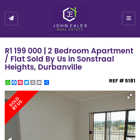
Togg
R1 199 000 | 2 Bedroom Apartment
/ Flat Sold By Us in Sonstraal
Heights, Durbanville
REF # 5181
WhatsApp
Facebook
Pinterest
Twitter
Print
Share
SOLD
BY US