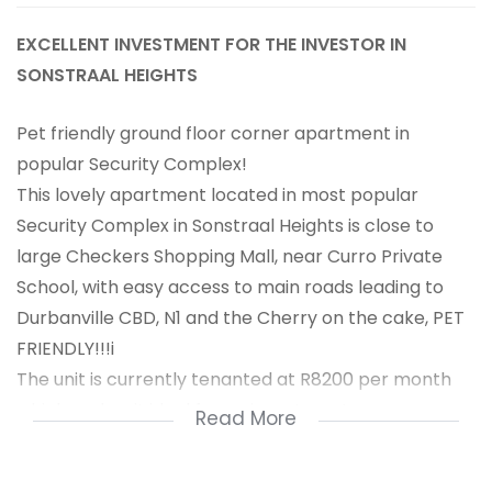
EXCELLENT INVESTMENT FOR THE INVESTOR IN
SONSTRAAL HEIGHTS
Pet friendly ground floor corner apartment in
popular Security Complex!
This lovely apartment located in most popular
Security Complex in Sonstraal Heights is close to
large Checkers Shopping Mall, near Curro Private
School, with easy access to main roads leading to
Durbanville CBD, N1 and the Cherry on the cake, PET
FRIENDLY!!!i
The unit is currently tenanted at R8200 per month
which makes it ideal for an investment.
Read More
The apartment offers 2 nice size bedrooms, both
with BIC's, main can accommodate a queen size bed