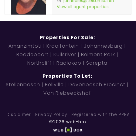
johneales@telkomsa.net
View all agent properties
Properties For Sale:
Amanzimtoti
Kraaifontein
Johannesburg
Roodepoort
Kuilsriver
Belmont Park
Northcliff
Radiokop
Sarepta
Properties To Let:
Stellenbosch
Bellville
Devonbosch Precinct
Van Riebeeckshof
Disclaimer
Privacy Policy
Registered with the PPRA
©2026 web-box