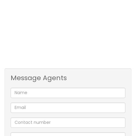
and the smaller room a double bed. Tiled flooring
throughout the apartment. Full family bathroom.
Open plan kitchen with easy flow to living area that
leads to undercover stoep area and large communal
lawn. The unit is situated on the corner direct next to
the drying yard.
Well secured with safety doors and reserved
allocated parking close to the entrance.
THIS IS A MUST TO VIEW!!
Message Agents
2 Bedrooms
Full bathroom
Kitchen
Living and dining area
Secure parking bay
Play park for the kids
Corner unit