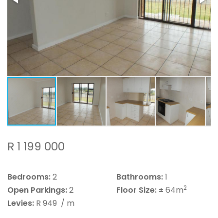
R 1 199 000
Bedrooms:
2
Bathrooms:
1
2
Open Parkings:
2
Floor Size:
± 64m
Levies:
R 949
/ m