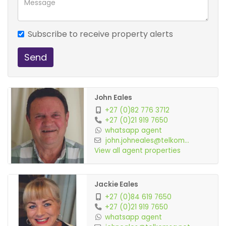
Undercover pario
Subscribe to receive property alerts
Send
John Eales
+27 (0)82 776 3712
+27 (0)21 919 7650
whatsapp agent
john.johneales@telkom...
View all agent properties
Jackie Eales
+27 (0)84 619 7650
+27 (0)21 919 7650
whatsapp agent