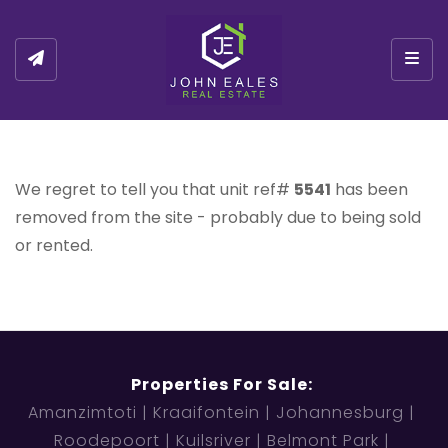
Togg
We regret to tell you that unit ref#
5541
has been
removed from the site - probably due to being sold
or rented.
Properties For Sale:
Amanzimtoti
Kraaifontein
Johannesburg
Roodepoort
Kuilsriver
Belmont Park