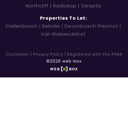
Northcliff
Radiokop
Sarepta
Properties To Let:
Stellenbosch
Bellville
Devonbosch Precinct
Van Riebeeckshof
Disclaimer
Privacy Policy
Registered with the PPRA
©2026 web-box