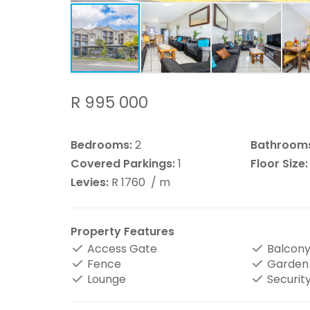
R 995 000
Bedrooms:
2
Bathroom
Covered Parkings:
1
Floor Size:
Levies:
R 1760
/ m
Property Features
Access Gate
Balcon
Fence
Garden
Lounge
Securit