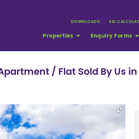
DOWNLOADS
ESI CALCULA
Properties
Enquiry Forms
partment / Flat Sold By Us in