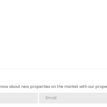
o know about new properties on the market with our proper