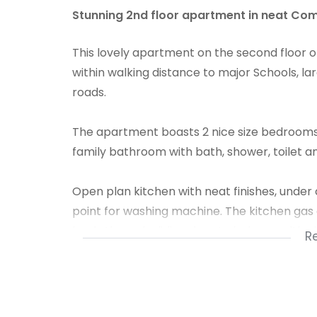
Stunning 2nd floor apartment in neat Com
This lovely apartment on the second floor o
within walking distance to major Schools, l
roads.
The apartment boasts 2 nice size bedrooms, b
family bathroom with bath, shower, toilet an
Open plan kitchen with neat finishes, unde
point for washing machine. The kitchen gas a
leads through sliding door to balcony with n
R
Allocated shaded parking! The Complex is 
gated access.