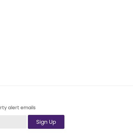
ty alert emails
Sign Up