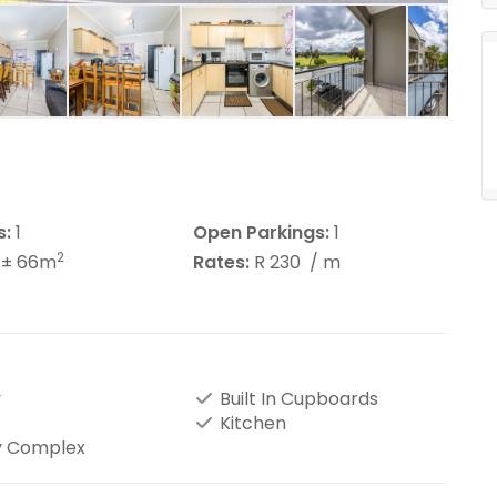
s:
1
Open Parkings:
1
2
± 66m
Rates:
R 230
/ m
y
Built In Cupboards
Kitchen
y Complex