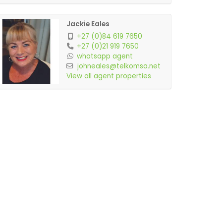
Jackie Eales
+27 (0)84 619 7650
+27 (0)21 919 7650
whatsapp agent
johneales@telkomsa.net
View all agent properties