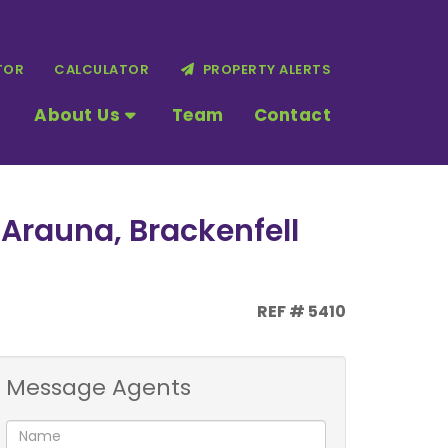
TOR
CALCULATOR
PROPERTY ALERTS
About Us
Team
Contact
 Arauna, Brackenfell
REF # 5410
Message Agents