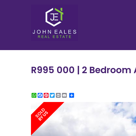
R995 000 | 2 Bedroom A
WhatsApp
Facebook
Pinterest
Twitter
Print
Share
SOLD
BY US