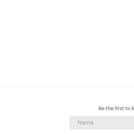
2 bedrooms
full bathroom
kitchen
dining room
lounge
balcony views
allocated parking
security complex
pre-paid electricity
pre-paid water
25-hour manned security
Be the first t