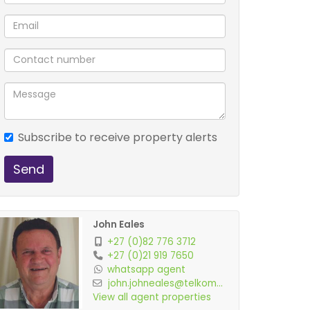
Subscribe to receive property alerts
Send
John Eales
+27 (0)82 776 3712
+27 (0)21 919 7650
whatsapp agent
john.johneales@telkom...
View all agent properties