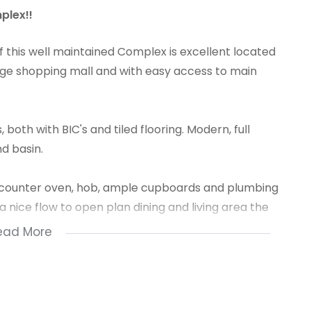
plex!!
f this well maintained Complex is excellent located
arge shopping mall and with easy access to main
oth with BIC's and tiled flooring. Modern, full
d basin.
r counter oven, hob, ample cupboards and plumbing
 nice flow to open plan dining and living area the
ice view over the sport ground.
ead More
well secured with 24-hour manned security and