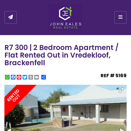
Togg
R7 300 | 2 Bedroom Apartment /
Flat Rented Out in Vredekloof,
Brackenfell
REF # 5169
WhatsApp
Facebook
Pinterest
Twitter
Print
Share
RENTED
OUT