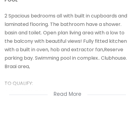
2 Spacious bedrooms all with built in cupboards and
laminated flooring. The bathroom have a shower.
basin and toilet. Open plan living area with a low to
the balcony with beautiful views! Fully fitted kitchen
with a built in oven, hob and extractor fan,Reserve
parking bay. Swimming pool in complex.. Clubhouse.
Braai area,
TO QUALIFY:
CLEAN CREDIT RECORD
Read More
GROSS INCOME OF R22 000 PER MONTH
2 Bedrooms
bathroom
living area