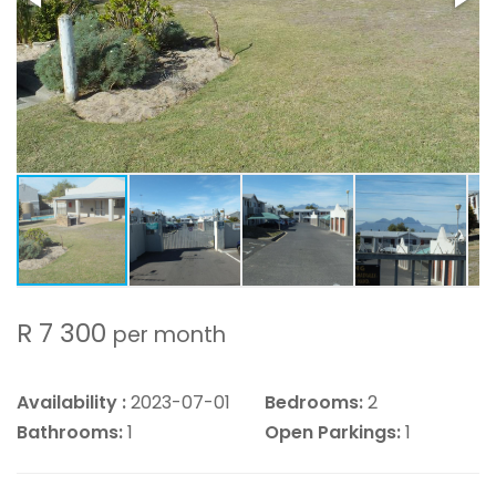
R 7 300
per month
Availability :
2023-07-01
Bedrooms:
2
Bathrooms:
1
Open Parkings:
1