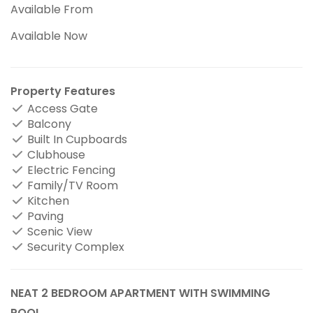
Available From
Available Now
Property Features
Access Gate
Balcony
Built In Cupboards
Clubhouse
Electric Fencing
Family/TV Room
Kitchen
Paving
Scenic View
Security Complex
NEAT 2 BEDROOM APARTMENT WITH SWIMMING
POOL