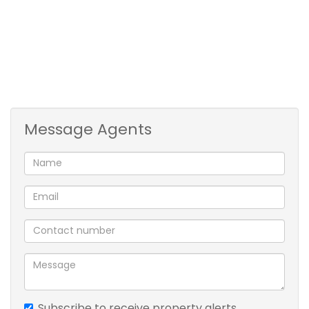
kitchen
balcony
swimming pool
clubhouse
reserve parking bay
braai area
Message Agents
Subscribe to receive property alerts