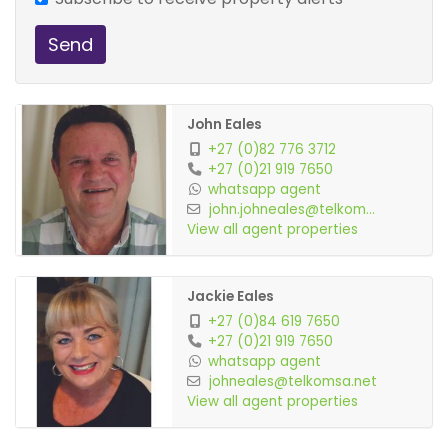
Send
John Eales
+27 (0)82 776 3712
+27 (0)21 919 7650
whatsapp agent
john.johneales@telkom...
View all agent properties
Jackie Eales
+27 (0)84 619 7650
+27 (0)21 919 7650
whatsapp agent
johneales@telkomsa.net
View all agent properties