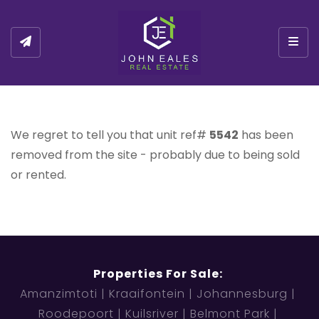
Togg
We regret to tell you that unit ref#
5542
has been
removed from the site - probably due to being sold
or rented.
Properties For Sale:
Amanzimtoti
Kraaifontein
Johannesburg
Roodepoort
Kuilsriver
Belmont Park