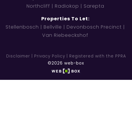
Northcliff
Radiokop
Sarepta
Properties To Let:
Stellenbosch
Bellville
Devonbosch Precinct
Van Riebeeckshof
Disclaimer
Privacy Policy
Registered with the PPRA
©2026 web-box