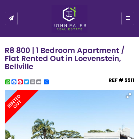
Togg
R8 800 | 1 Bedroom Apartment /
Flat Rented Out in Loevenstein,
Bellville
REF # 5511
WhatsApp
Facebook
Pinterest
Twitter
Print
Share
RENTED
OUT