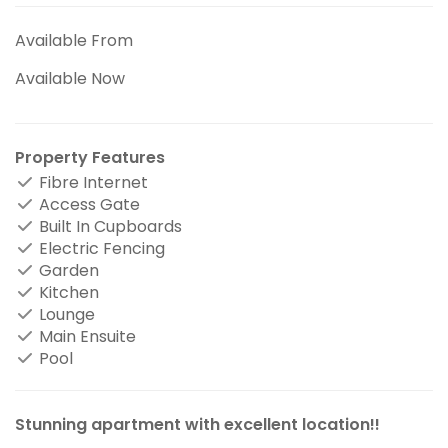
Available From
Available Now
Property Features
Fibre Internet
Access Gate
Built In Cupboards
Electric Fencing
Garden
Kitchen
Lounge
Main Ensuite
Pool
Stunning apartment with excellent location!!