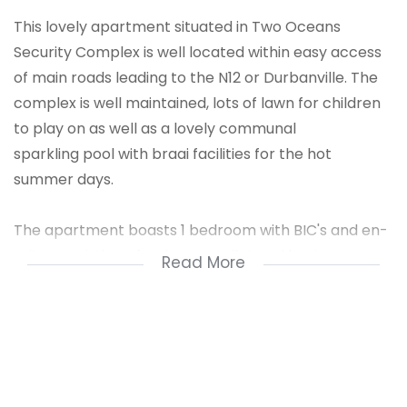
This lovely apartment situated in Two Oceans
Security Complex is well located within easy access
of main roads leading to the N12 or Durbanville. The
complex is well maintained, lots of lawn for children
to play on as well as a lovely communal
sparkling pool with braai facilities for the hot
summer days.
The apartment boasts 1 bedroom with BIC's and en-
suite consisting of a shower, toilet and basin.
Read More
Open plan kitchen with enough cupboards for a
young couple or single person, quartz finishes and
part of the open plan living area with flow to under
cover enclosed patio where one can enjoy a braai