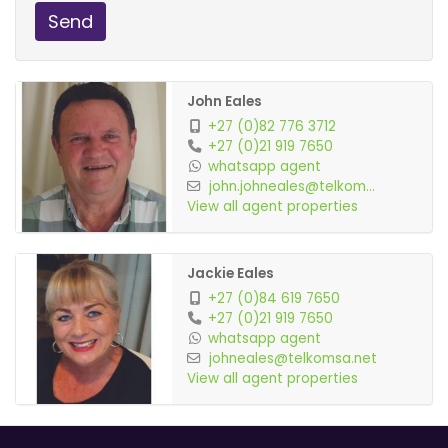
Send
John Eales
+27 (0)82 776 3712
+27 (0)21 919 7650
whatsapp agent
john.johneales@telkom...
View all agent properties
Jackie Eales
+27 (0)84 619 7650
+27 (0)21 919 7650
whatsapp agent
johneales@telkomsa.net
View all agent properties