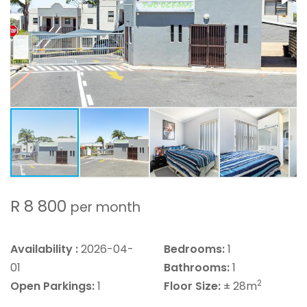
R 8 800
per month
Availability :
2026-04-
Bedrooms:
1
01
Bathrooms:
1
2
Open Parkings:
1
Floor Size:
± 28m