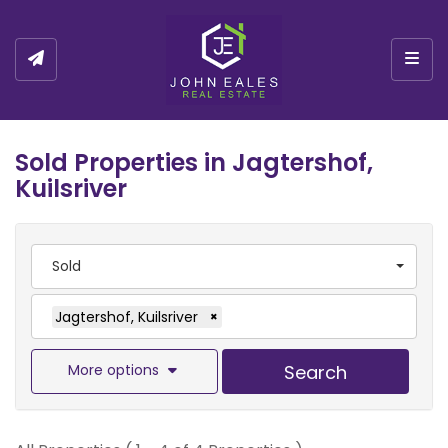
Togg
Sold Properties in Jagtershof,
Kuilsriver
Sold
Jagtershof, Kuilsriver
×
More options
Search