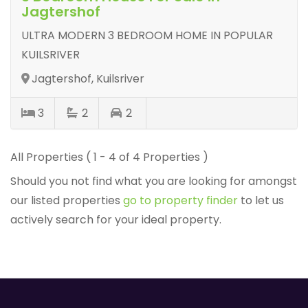
Jagtershof
ULTRA MODERN 3 BEDROOM HOME IN POPULAR
KUILSRIVER
Jagtershof, Kuilsriver
3
2
2
All Properties ( 1 - 4 of 4 Properties )
Should you not find what you are looking for amongst
our listed properties
go to property finder
to let us
actively search for your ideal property.