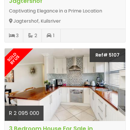
Jagtershof
Captivating Elegance in a Prime Location
Jagtershof, Kuilsriver
3
2
1
SOLD
Ref# 5107
BY US
R 2 095 000
3 Bedroom House For Sale in