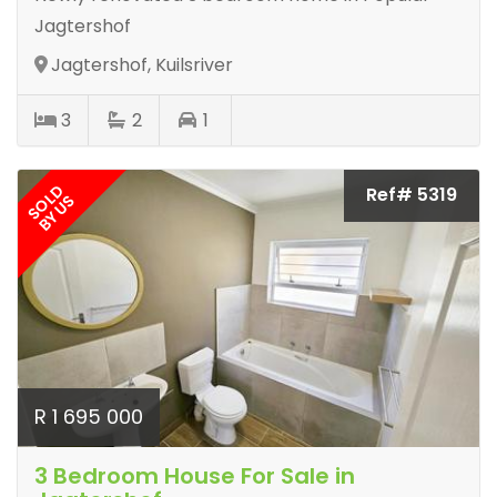
Jagtershof
Jagtershof, Kuilsriver
3
2
1
SOLD
Ref# 5319
BY US
R 1 695 000
3 Bedroom House For Sale in