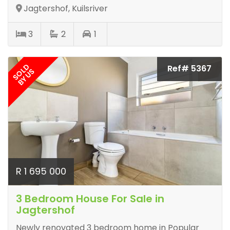
Jagtershof, Kuilsriver
3
2
1
SOLD
Ref# 5367
BY US
R 1 695 000
3 Bedroom House For Sale in
Jagtershof
Newly renovated 3 bedroom home in Popular