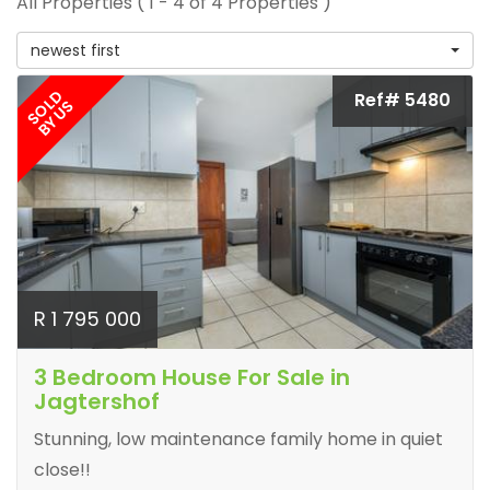
All Properties ( 1 - 4 of 4 Properties )
newest first
SOLD
Ref# 5480
BY US
R 1 795 000
3 Bedroom House For Sale in
Jagtershof
Stunning, low maintenance family home in quiet
close!!