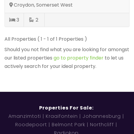
Croydon, Somerset West
3
2
All Properties ( 1 - 1 of 1 Properties )
Should you not find what you are looking for amongst
our listed properties
go to property finder
to let us
actively search for your ideal property.
Properties For Sale:
Amanzimtoti
Kraaifontein
Johannesburg
Roodepoort
Belmont Park
Northcliff
Radiokop