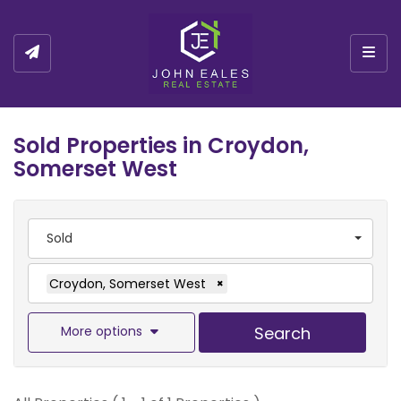
Togg
Sold Properties in Croydon,
Somerset West
Sold
Croydon, Somerset West
×
More options
Search