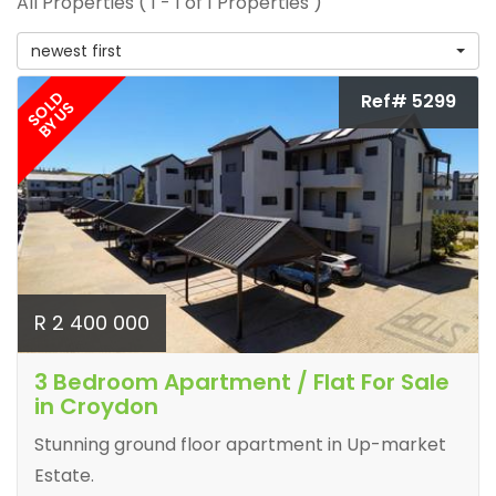
All Properties ( 1 - 1 of 1 Properties )
newest first
SOLD
Ref# 5299
BY US
R 2 400 000
3 Bedroom Apartment / Flat For Sale
in Croydon
Stunning ground floor apartment in Up-market
Estate.