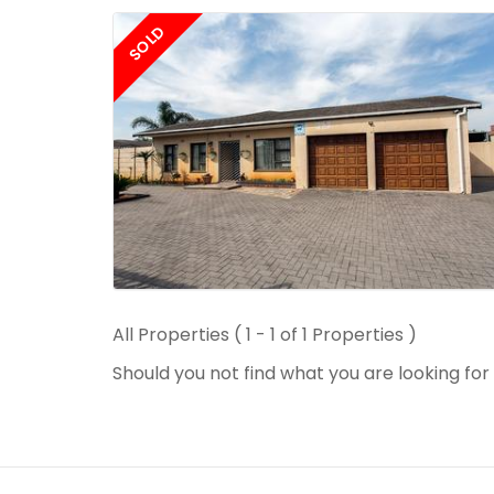
SOLD
All Properties ( 1 - 1 of 1 Properties )
Should you not find what you are looking fo