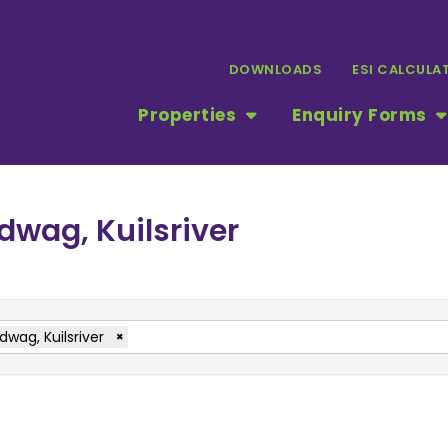
DOWNLOADS
ESI CALCULA
Properties
Enquiry Forms
dwag, Kuilsriver
dwag, Kuilsriver
×