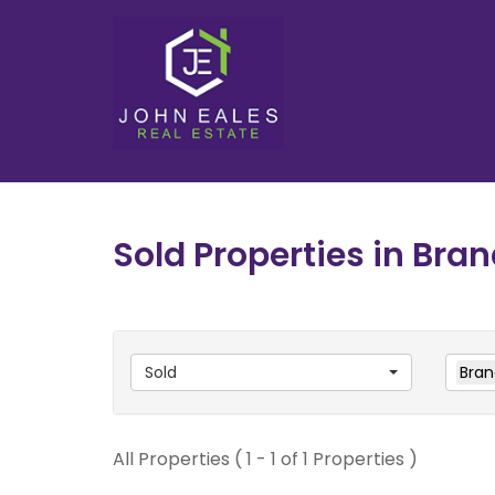
Sold Properties in Bran
Sold
Bran
All Properties ( 1 - 1 of 1 Properties )