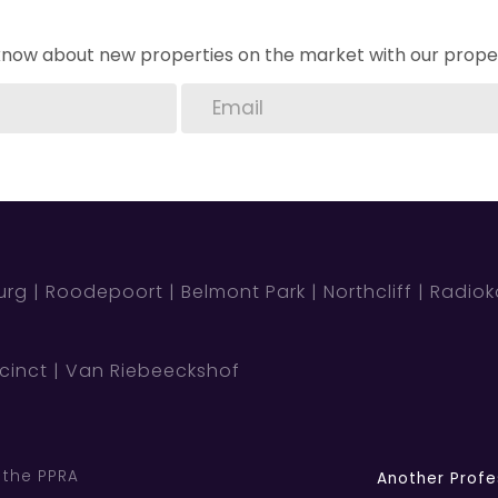
o know about new properties on the market with our proper
urg
Roodepoort
Belmont Park
Northcliff
Radio
cinct
Van Riebeeckshof
 the PPRA
Another Profe