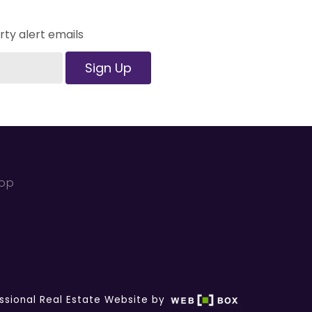
ty alert emails
Sign Up
kop
ssional Real Estate Website by