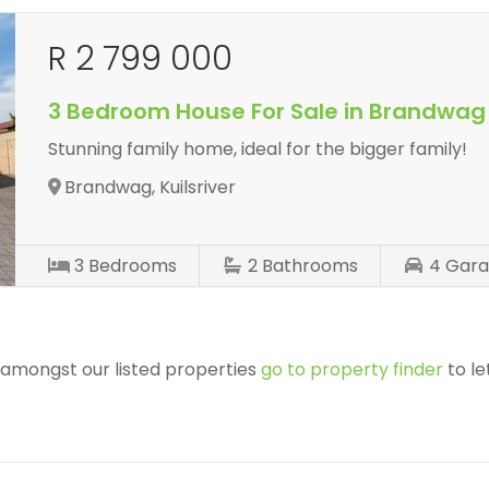
R 2 799 000
3 Bedroom House For Sale in Brandwag
Stunning family home, ideal for the bigger family!
Brandwag, Kuilsriver
3
Bedrooms
2
Bathrooms
4
Gara
r amongst our listed properties
go to property finder
to le