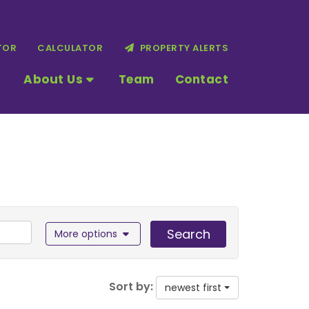
TOR
CALCULATOR
PROPERTY ALERTS
About Us
Team
Contact
Search
More options
Sort by:
newest first