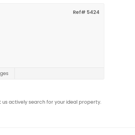
Ref# 5424
ges
t us actively search for your ideal property.