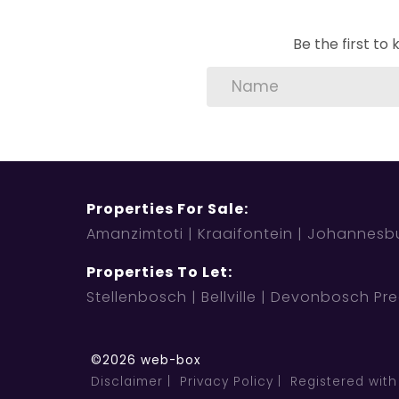
Be the first t
Properties For Sale:
Amanzimtoti
Kraaifontein
Johannesb
Properties To Let:
Stellenbosch
Bellville
Devonbosch Pre
©2026 web-box
Disclaimer
Privacy Policy
Registered with