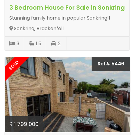
3 Bedroom House For Sale in Sonkring
Stunning family home in popular Sonkring!!
Sonkring, Brackenfell
3
1.5
2
SOLD
Ref# 5446
R 1 799 000