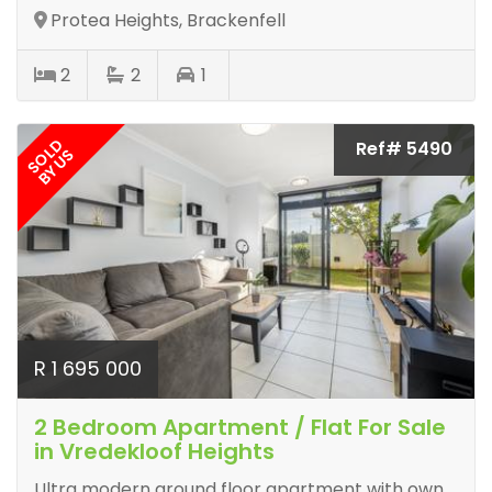
Protea Heights, Brackenfell
2
2
1
SOLD
Ref# 5490
BY US
R 1 695 000
2 Bedroom Apartment / Flat For Sale
in Vredekloof Heights
Ultra modern ground floor apartment with own