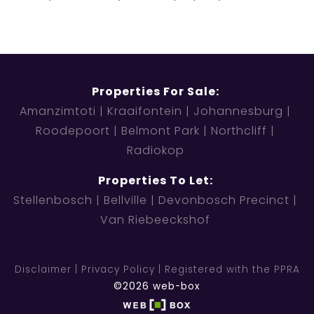
Properties For Sale:
Amanzimtoti
Kraaifontein
Johannesburg
Roodepoort
Belmont Park
Northcliff
Radiokop
Properties To Let:
Stellenbosch
Bellville
Devonbosch Precinct
Van Riebeeckshof
Disclaimer
Privacy Policy
Registered with the PPRA
©2026 web-box