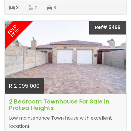
3
2
3
SOLD
Ref# 5498
BY US
R 2 095 000
2 Bedroom Townhouse For Sale in
Protea Heights
Low maintenance Town house with excellent
location!!