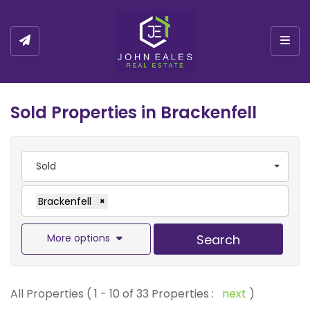
Togg
Sold Properties in Brackenfell
Sold
Brackenfell
×
More options
Search
All Properties ( 1 - 10 of 33 Properties :
next
)