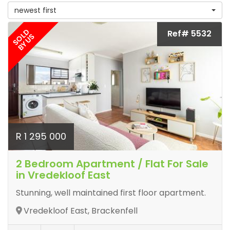
newest first
SOLD
Ref# 5532
BY US
R 1 295 000
2 Bedroom Apartment / Flat For Sale
in Vredekloof East
Stunning, well maintained first floor apartment.
Vredekloof East, Brackenfell