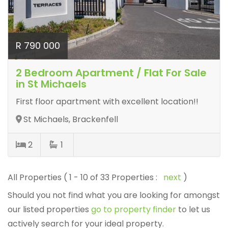
R 790 000
2 Bedroom Apartment / Flat For Sale
in St Michaels
First floor apartment with excellent location!!
St Michaels, Brackenfell
2
1
All Properties ( 1 - 10 of 33 Properties :
next
)
Should you not find what you are looking for amongst
our listed properties
go to property finder
to let us
actively search for your ideal property.