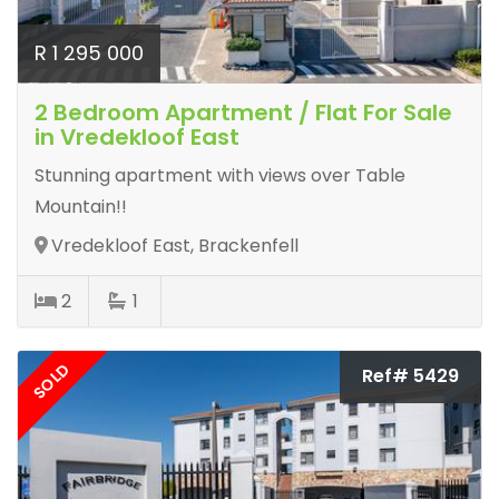
R 1 295 000
2 Bedroom Apartment / Flat For Sale
in Vredekloof East
Stunning apartment with views over Table
Mountain!!
Vredekloof East, Brackenfell
2
1
SOLD
Ref# 5429