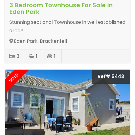
3 Bedroom Townhouse For Sale in
Eden Park
Stunning sectional Townhouse in well established
area!!
Eden Park, Brackenfell
3
1
1
SOLD
Ref# 5443