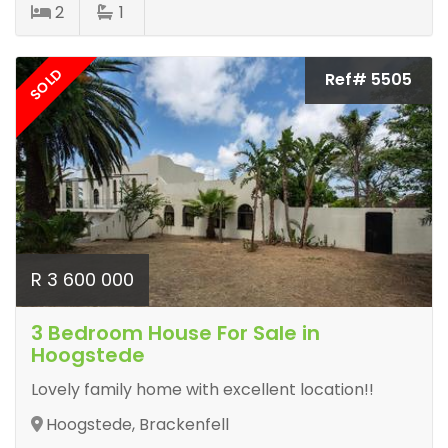
2
1
SOLD
Ref# 5505
R 3 600 000
3 Bedroom House For Sale in
Hoogstede
Lovely family home with excellent location!!
Hoogstede, Brackenfell