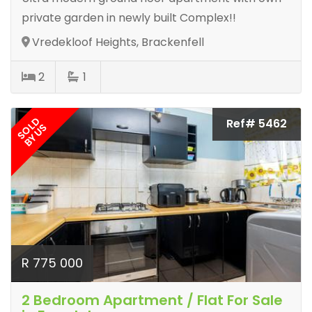
private garden in newly built Complex!!
Vredekloof Heights, Brackenfell
2
1
SOLD
Ref# 5462
BY US
R 775 000
2 Bedroom Apartment / Flat For Sale