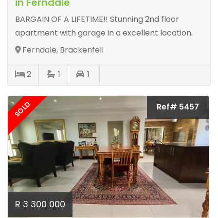
in Ferndale
BARGAIN OF A LIFETIME!! Stunning 2nd floor
apartment with garage in a excellent location.
Ferndale, Brackenfell
2
1
1
SOLD
Ref# 5457
R 3 300 000