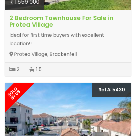
R 1 559 000
2 Bedroom Townhouse For Sale in
Protea Village
Ideal for first time buyers with excellent
location!!
Protea Village, Brackenfell
2
1.5
SOLD
Ref# 5430
BY US