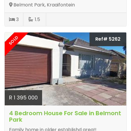
Belmont Park, Kraaifontein
3
1.5
SOLD
Ref# 5262
R 1 395 000
4 Bedroom House For Sale in Belmont
Park
Family home in older establishd area!!