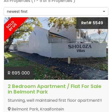
All Properties ( 1 - 5 of 5 Properties )
newest first
SOLD
Ref# 5549
BY US
R 695 000
2 Bedroom Apartment / Flat For Sale
in Belmont Park
Stunning, well maintained first floor apartment!!
Belmont Park, Kraaifontein