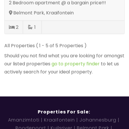
2 Bedroom apartment @ a bargain price!!!
Belmont Park, Kraaifontein
2
1
All Properties ( 1 - 5 of 5 Properties )
Should you not find what you are looking for amongst
our listed properties
go to property finder
to let us
actively search for your ideal property.
Properties For Sale:
Amanzimtoti
Kraaifontein
Johannesburg
Roodepoort
Kuilsriver
Belmont Park