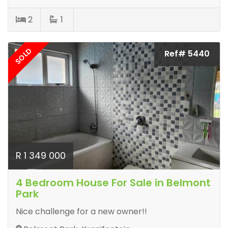
2
1
SOLD
Ref# 5440
R 1 349 000
4 Bedroom House For Sale in Belmont
Park
Nice challenge for a new owner!!