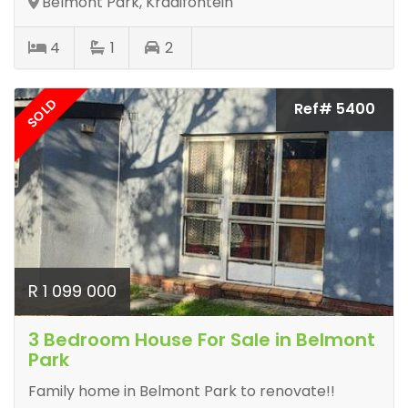
Belmont Park, Kraaifontein
4
1
2
SOLD
Ref# 5400
R 1 099 000
3 Bedroom House For Sale in Belmont
Park
Family home in Belmont Park to renovate!!