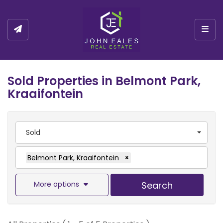
Togg
Sold Properties in Belmont Park,
Kraaifontein
Sold
Belmont Park, Kraaifontein
×
More options
Search