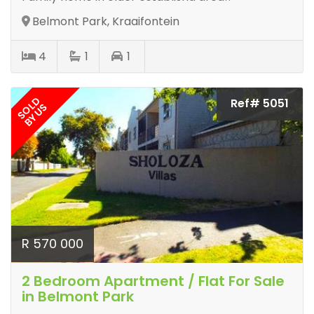
Belmont Park, Kraaifontein
4
1
1
SOLD
Ref# 5051
BY US
R 570 000
2 Bedroom Apartment / Flat For Sale
in Belmont Park