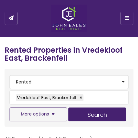
Togg
Rented Properties in Vredekloof
East, Brackenfell
Rented
Vredekloof East, Brackenfell
×
More options
Search