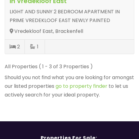
in Vredekloof East
LIGHT AND SUNNY 2 BEDROOM APARTMENT IN
PRIME VREDEKLOOF EAST NEWLY PAINTED
Vredekloof East, Brackenfell
2
1
All Properties ( 1 - 3 of 3 Properties )
Should you not find what you are looking for amongst
our listed properties
go to property finder
to let us
actively search for your ideal property.
Properties For Sale: