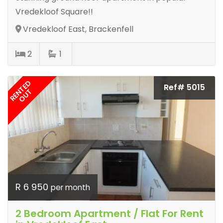
Vredekloof Square!!
Vredekloof East, Brackenfell
2
1
RENTED
Ref# 5015
OUT
R 6 950
per month
2 Bedroom Apartment / Flat For Rent