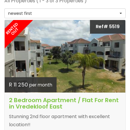
All Properties ( 1 - 3 of 3 Properties )
newest first
RENTED
Ref# 5519
OUT
R 11 250
per month
2 Bedroom Apartment / Flat For Rent
in Vredekloof East
Stunning 2nd floor apartment with excellent
location!!