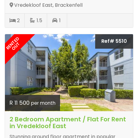
Vredekloof East, Brackenfell
2
1.5
1
RENTED
Ref# 5510
OUT
R 11 500
per month
2 Bedroom Apartment / Flat For Rent
in Vredekloof East
Stunning ground floor apartment in popular