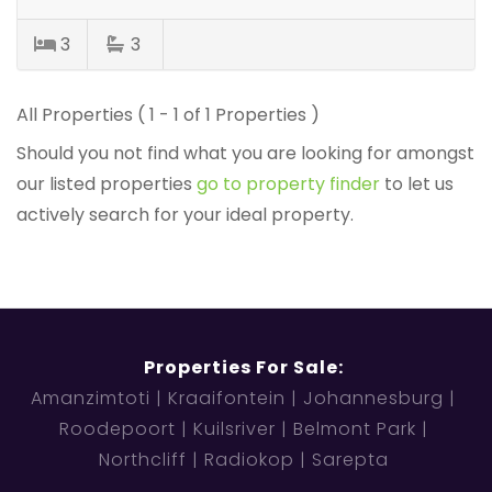
3
3
All Properties ( 1 - 1 of 1 Properties )
Should you not find what you are looking for amongst
our listed properties
go to property finder
to let us
actively search for your ideal property.
Properties For Sale:
Amanzimtoti
Kraaifontein
Johannesburg
Roodepoort
Kuilsriver
Belmont Park
Northcliff
Radiokop
Sarepta