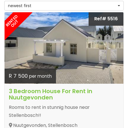
newest first
RENTED
Ref# 5516
OUT
R 7 500
per month
3 Bedroom House For Rent in
Nuutgevonden
Rooms to rent in stunnig house near
Stellenbosch!!
Nuutgevonden, Stellenbosch