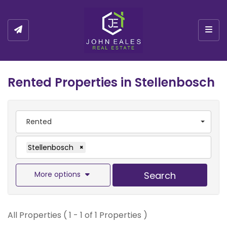
Togg
Rented Properties in Stellenbosch
Rented
Stellenbosch
×
More options
Search
All Properties ( 1 - 1 of 1 Properties )