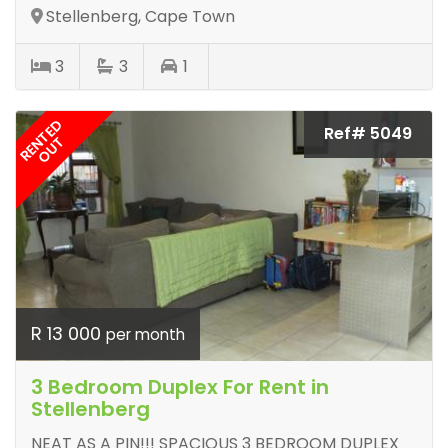
Stellenberg, Cape Town
3
3
1
RENTED
Ref# 5049
OUT
R 13 000
per month
3 Bedroom Duplex For Rent in
Stellenberg
NEAT AS A PIN!!! SPACIOUS 3 BEDROOM DUPLEX