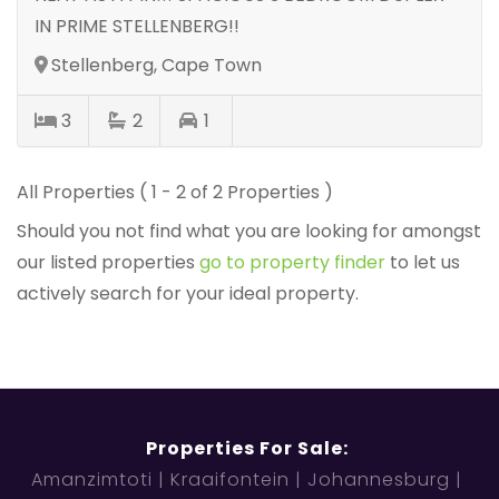
IN PRIME STELLENBERG!!
Stellenberg, Cape Town
3
2
1
All Properties ( 1 - 2 of 2 Properties )
Should you not find what you are looking for amongst
our listed properties
go to property finder
to let us
actively search for your ideal property.
Properties For Sale:
Amanzimtoti
Kraaifontein
Johannesburg