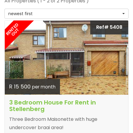
All Properties ( 1 - 2 of 2 Properties )
newest first
RENTED
Ref# 5408
OUT
R 15 500
per month
3 Bedroom House For Rent in
Stellenberg
Three Bedroom Maisonette with huge
undercover braai area!