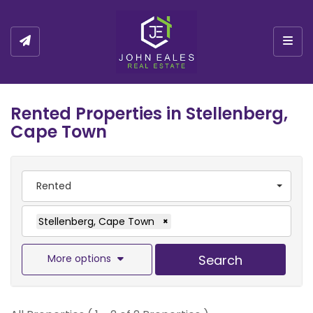
Togg
Rented Properties in Stellenberg,
Cape Town
Rented
Stellenberg, Cape Town
×
More options
Search