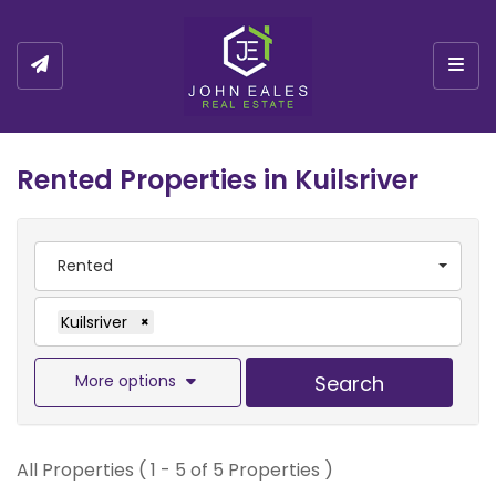
Togg
Rented Properties in Kuilsriver
Rented
Kuilsriver
×
More options
Search
All Properties ( 1 - 5 of 5 Properties )