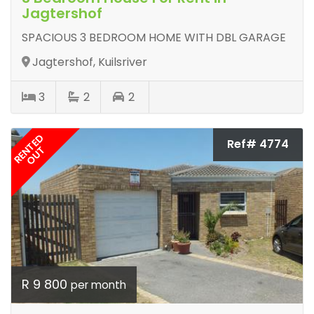
Jagtershof
SPACIOUS 3 BEDROOM HOME WITH DBL GARAGE
Jagtershof, Kuilsriver
3
2
2
RENTED
Ref# 4774
OUT
R 9 800
per month