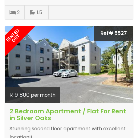
2
1.5
RENTED
Ref# 5527
OUT
R 9 800
per month
2 Bedroom Apartment / Flat For Rent
in Silver Oaks
Stunning second floor apartment with excellent
location!!