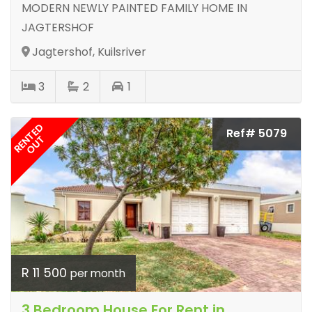
MODERN NEWLY PAINTED FAMILY HOME IN
JAGTERSHOF
Jagtershof, Kuilsriver
3
2
1
RENTED
Ref# 5079
OUT
R 11 500
per month
3 Bedroom House For Rent in