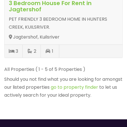
3 Bedroom House For Rent in
Jagtershof
PET FRIENDLY 3 BEDROOM HOME IN HUNTERS
CREEK, KUILSRIVER.
Jagtershof, Kuilsriver
3
2
1
All Properties ( 1 - 5 of 5 Properties )
Should you not find what you are looking for amongst
our listed properties
go to property finder
to let us
actively search for your ideal property.