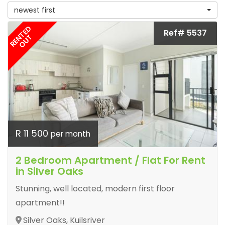
newest first
RENTED
Ref# 5537
OUT
R 11 500
per month
2 Bedroom Apartment / Flat For Rent
in Silver Oaks
Stunning, well located, modern first floor
apartment!!
Silver Oaks, Kuilsriver