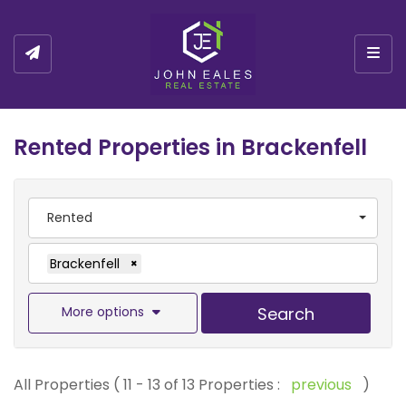
Togg
Rented Properties in Brackenfell
Rented
Brackenfell
×
More options
Search
All Properties ( 11 - 13 of 13 Properties :
previous
)