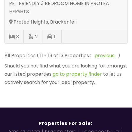
PET FRIENDLY 3 BEDROOM HOME IN PROTEA
HEIGHTS
Protea Heights, Brackenfell
3
2
1
All Properties ( 11 - 13 of 13 Properties :
previous
)
Should you not find what you are looking for amongst
our listed properties
go to property finder
to let us
actively search for your ideal property.
Properties For Sale:
Amanzimtoti
Kraaifontein
Johannesburg