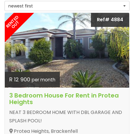
newest first
RENTED
Ref# 4884
OUT
R 12 900
per month
3 Bedroom House For Rent in Protea
Heights
NEAT 3 BEDROOM HOME WITH DBL GARAGE AND
SPLASH POOL!
Protea Heights, Brackenfell