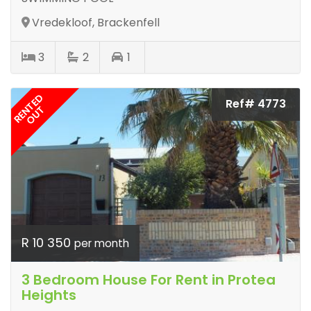
Vredekloof, Brackenfell
3
2
1
RENTED
Ref# 4773
OUT
R 10 350
per month
3 Bedroom House For Rent in Protea
Heights