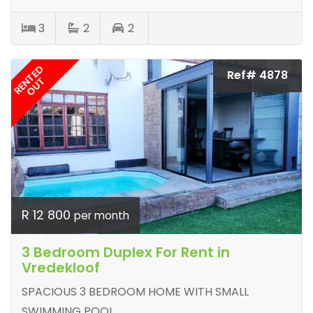
3
2
2
RENTED
Ref# 4878
OUT
R 12 800
per month
3 Bedroom Duplex For Rent in
Vredekloof
SPACIOUS 3 BEDROOM HOME WITH SMALL
SWIMMING POOL