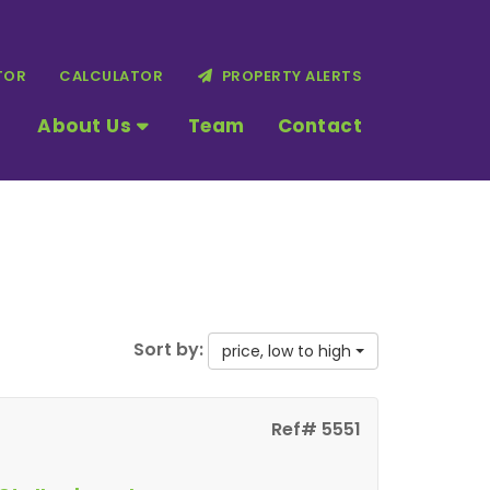
TOR
CALCULATOR
PROPERTY ALERTS
About Us
Team
Contact
Sort by:
price, low to high
Ref# 5551