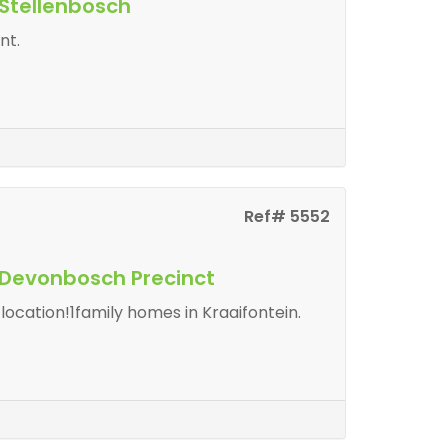
 Stellenbosch
nt.
Ref# 5552
n Devonbosch Precinct
ocation!1family homes in Kraaifontein.