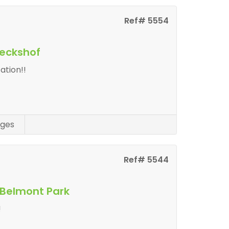
Ref# 5554
eeckshof
ation!!
ges
Ref# 5544
 Belmont Park
!