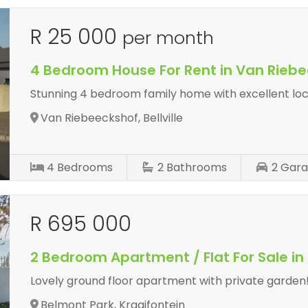
R 25 000
per month
4 Bedroom House For Rent in Van Rieb
Stunning 4 bedroom family home with excellent loc
Van Riebeeckshof, Bellville
4
Bedrooms
2
Bathrooms
2
Gara
R 695 000
2 Bedroom Apartment / Flat For Sale in
Lovely ground floor apartment with private garden
Belmont Park, Kraaifontein