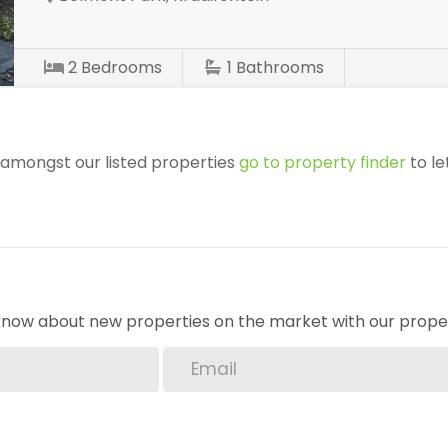
2
Bedrooms
1
Bathrooms
r amongst our listed properties
go to property finder
to le
o know about new properties on the market with our proper