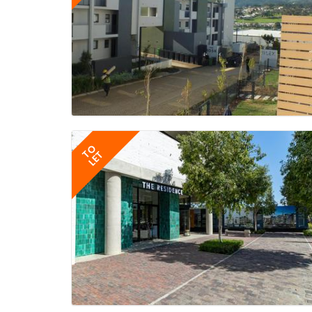
TO
LET