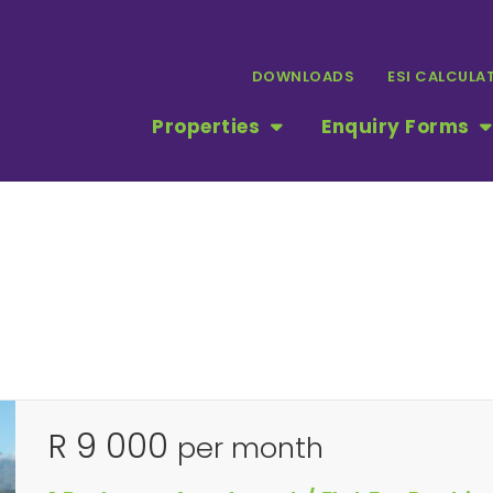
DOWNLOADS
ESI CALCULA
Properties
Enquiry Forms
R 9 000
per month