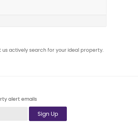
t us actively search for your ideal property.
ty alert emails
Sign Up