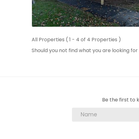
All Properties ( 1 - 4 of 4 Properties )
Should you not find what you are looking fo
Be the first t