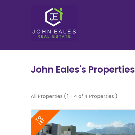
John Eales's Properties
All Properties ( 1 - 4 of 4 Properties )
TO
LET