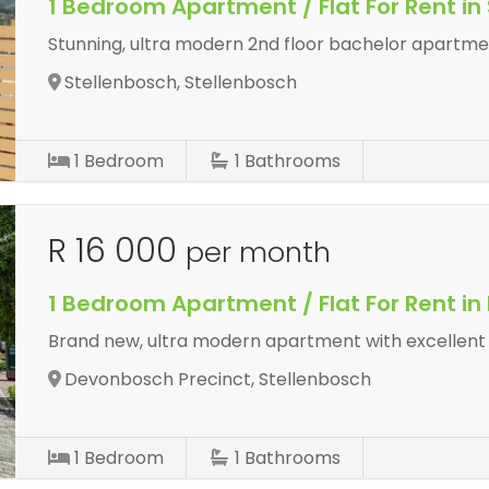
1 Bedroom Apartment / Flat For Rent in
Stunning, ultra modern 2nd floor bachelor apartme
Stellenbosch, Stellenbosch
1
Bedroom
1
Bathrooms
R 16 000
per month
1 Bedroom Apartment / Flat For Rent i
Brand new, ultra modern apartment with excellent l
Devonbosch Precinct, Stellenbosch
1
Bedroom
1
Bathrooms